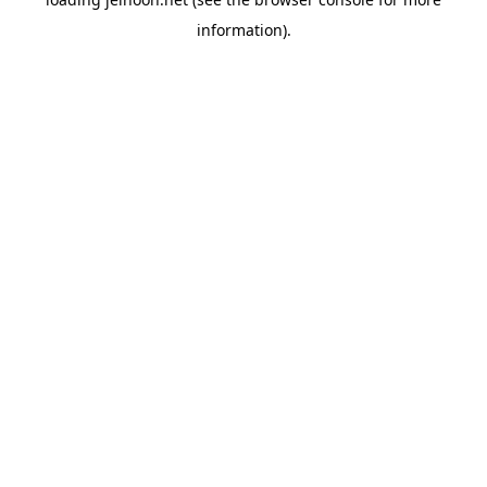
information).