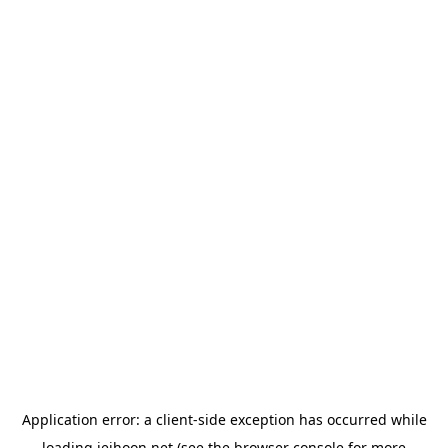
Application error: a
client
-side exception has occurred while
loading
jeihoon.net
(see the
browser console
for more