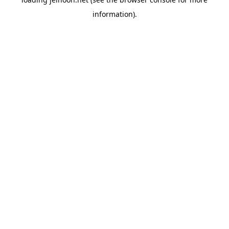
information).