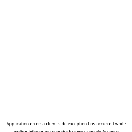
Application error: a
client
-side exception has occurred while
loading
jeihoon.net
(see the
browser console
for more