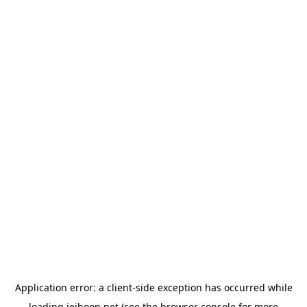
Application error: a
client
-side exception has occurred while
loading
jeihoon.net
(see the
browser console
for more