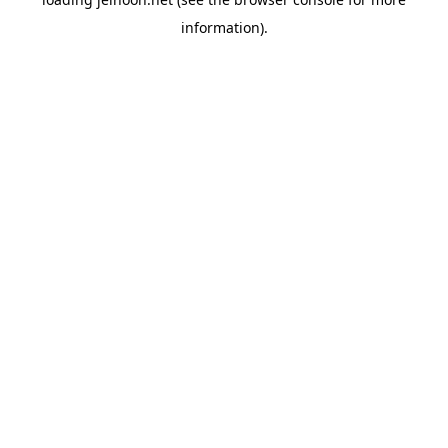
information).