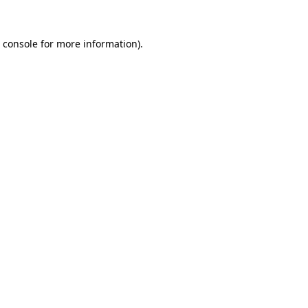
 console
for more information).