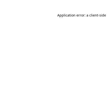
Application error: a
client
-side