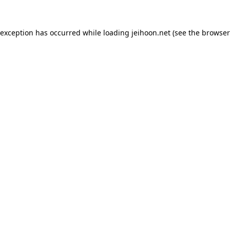
 exception has occurred while loading
jeihoon.net
(see the
browser