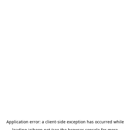
Application error: a
client
-side exception has occurred while
loading
jeihoon.net
(see the
browser console
for more