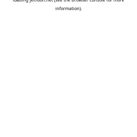
information).