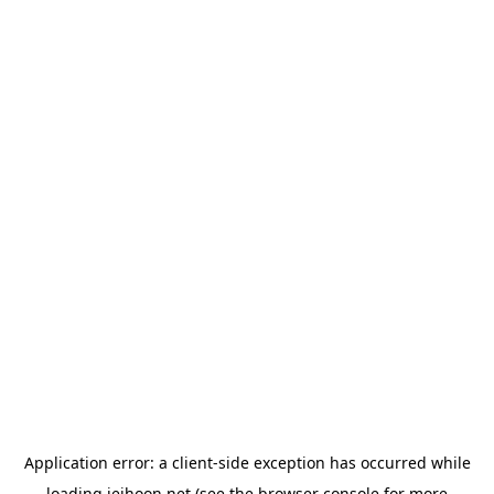
Application error: a
client
-side exception has occurred while
loading
jeihoon.net
(see the
browser console
for more