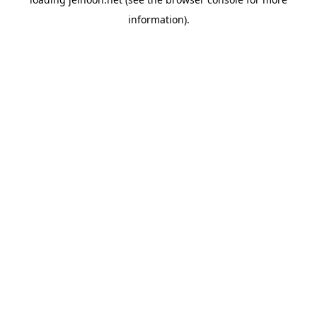
information).