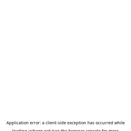
Application error: a
client
-side exception has occurred while
loading
jeihoon.net
(see the
browser console
for more