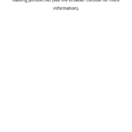
information).