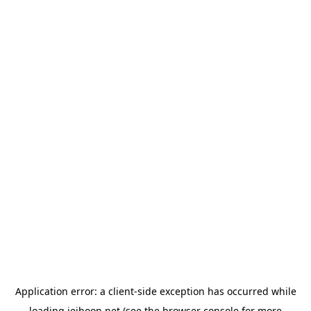
Application error: a
client
-side exception has occurred while
loading
jeihoon.net
(see the
browser console
for more