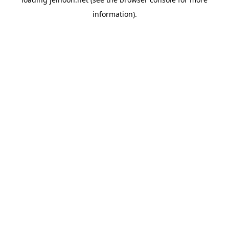
information).