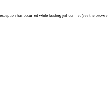
 exception has occurred while loading
jeihoon.net
(see the
browser