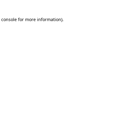
 console
for more information).