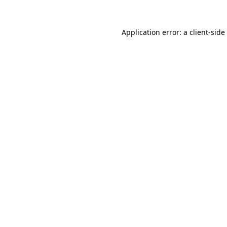
Application error: a
client
-side