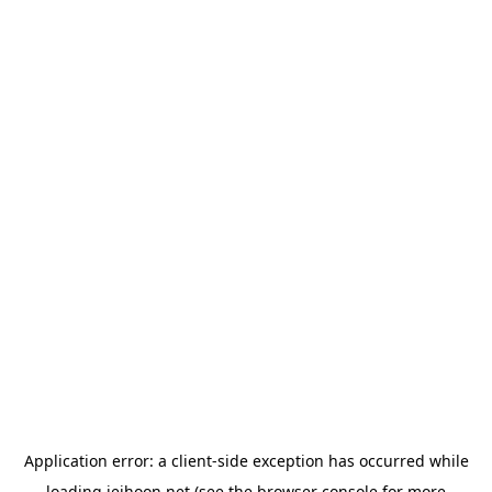
Application error: a
client
-side exception has occurred while
loading
jeihoon.net
(see the
browser console
for more