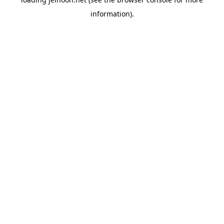
information).