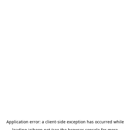
Application error: a
client
-side exception has occurred while
loading
jeihoon.net
(see the
browser console
for more