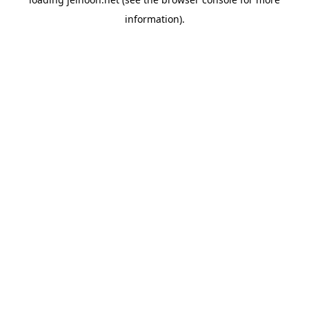
information).