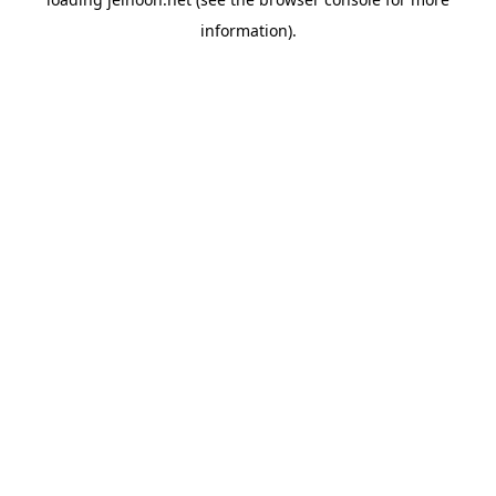
information).