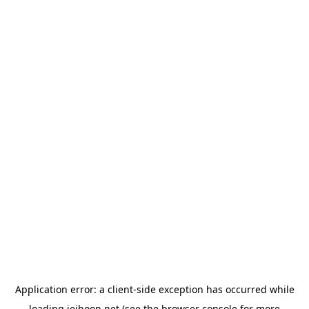
Application error: a
client
-side exception has occurred while
loading
jeihoon.net
(see the
browser console
for more