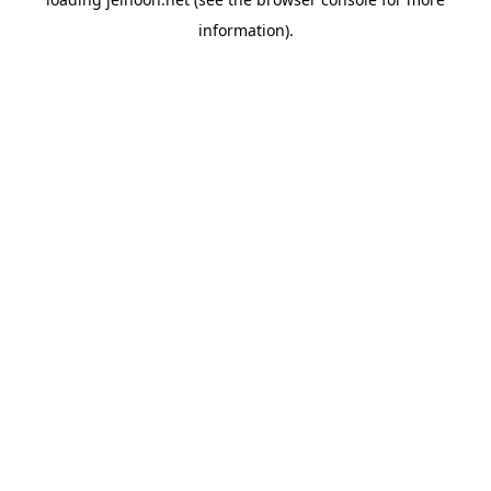
information).