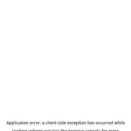
Application error: a
client
-side exception has occurred while
loading
jeihoon.net
(see the
browser console
for more