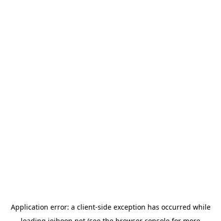
Application error: a
client
-side exception has occurred while
loading
jeihoon.net
(see the
browser console
for more