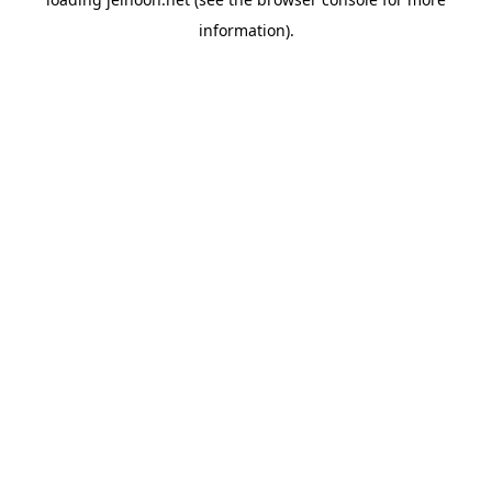
information).