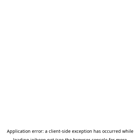
Application error: a
client
-side exception has occurred while
loading
jeihoon.net
(see the
browser console
for more