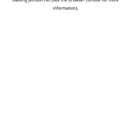
information).