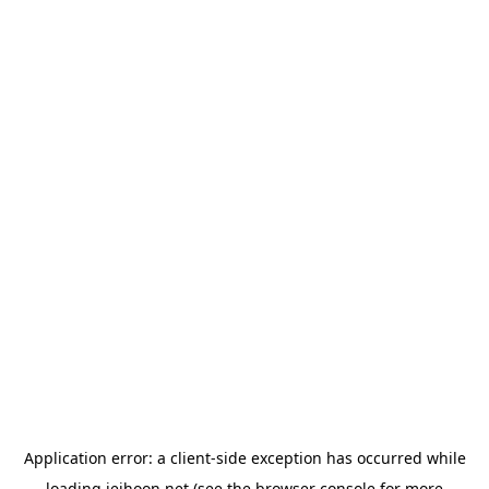
Application error: a
client
-side exception has occurred while
loading
jeihoon.net
(see the
browser console
for more