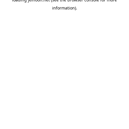
information).