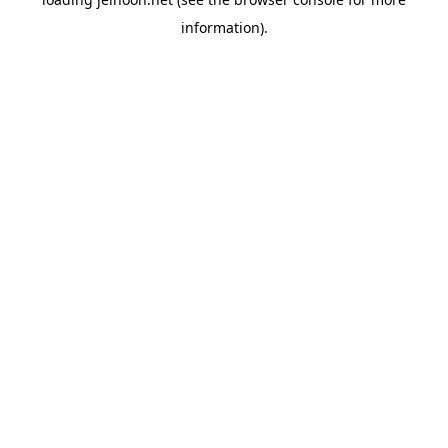
information).