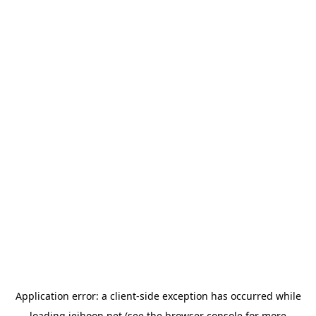
Application error: a
client
-side exception has occurred while
loading
jeihoon.net
(see the
browser console
for more