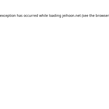
 exception has occurred while loading
jeihoon.net
(see the
browser