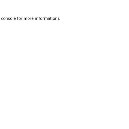
 console
for more information).