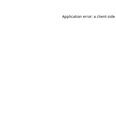
Application error: a
client
-side