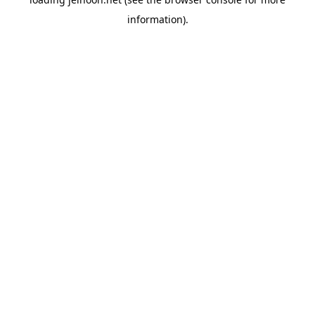
information).