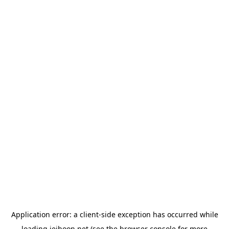
Application error: a
client
-side exception has occurred while
loading
jeihoon.net
(see the
browser console
for more