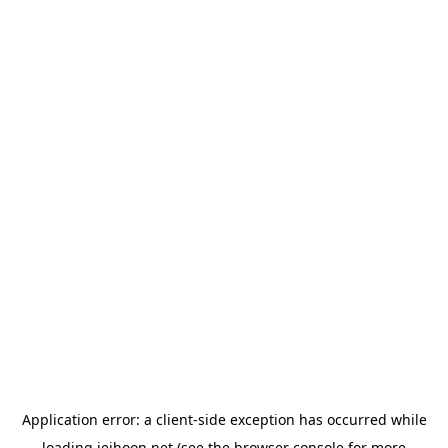
Application error: a
client
-side exception has occurred while
loading
jeihoon.net
(see the
browser console
for more