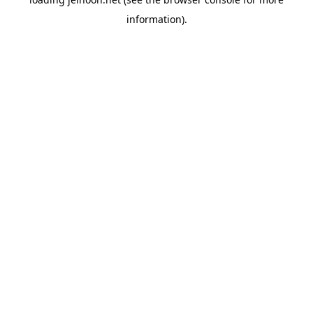
information).