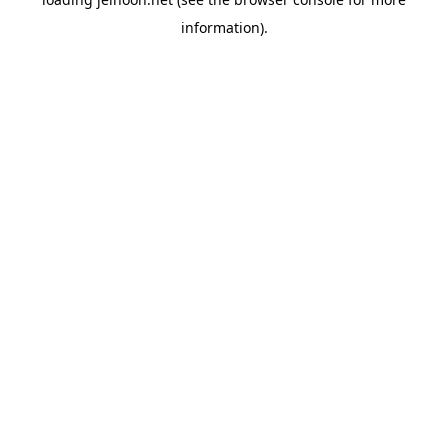
information).