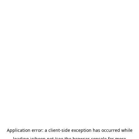
Application error: a
client
-side exception has occurred while
loading
jeihoon.net
(see the
browser console
for more