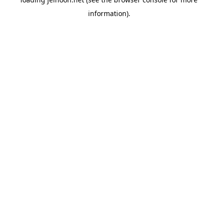
information).