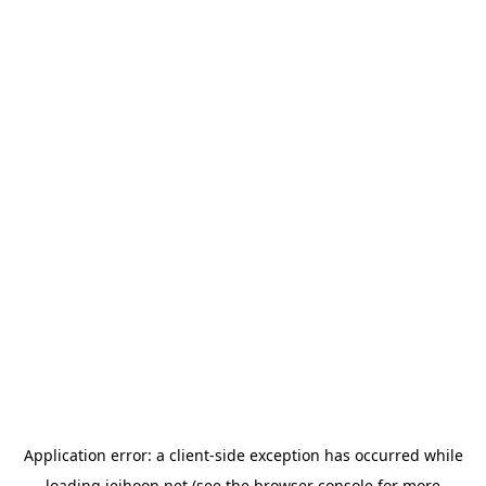
Application error: a
client
-side exception has occurred while
loading
jeihoon.net
(see the
browser console
for more