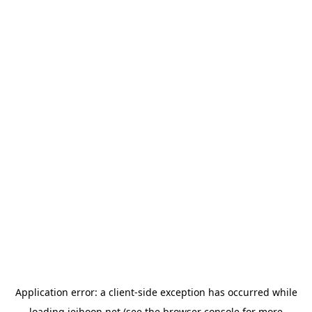
Application error: a
client
-side exception has occurred while
loading
jeihoon.net
(see the
browser console
for more