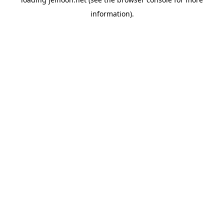
information).