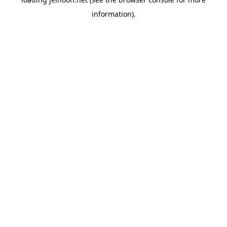
information).