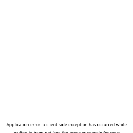
Application error: a
client
-side exception has occurred while
loading
jeihoon.net
(see the
browser console
for more