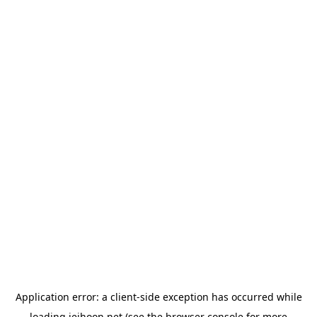
Application error: a
client
-side exception has occurred while
loading
jeihoon.net
(see the
browser console
for more