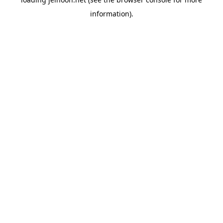
information).