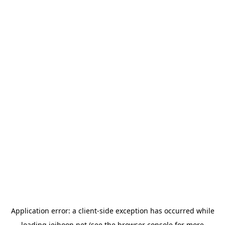
Application error: a
client
-side exception has occurred while
loading
jeihoon.net
(see the
browser console
for more