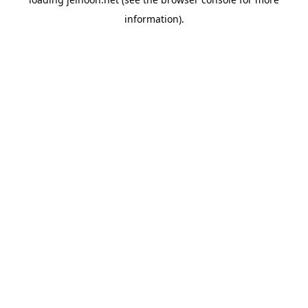
information).