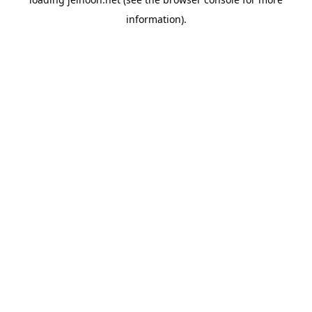
information).