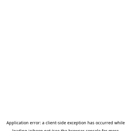
Application error: a
client
-side exception has occurred while
loading
jeihoon.net
(see the
browser console
for more