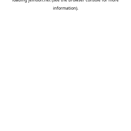
information).