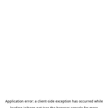
Application error: a
client
-side exception has occurred while
loading
jeihoon.net
(see the
browser console
for more