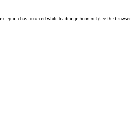
 exception has occurred while loading
jeihoon.net
(see the
browser