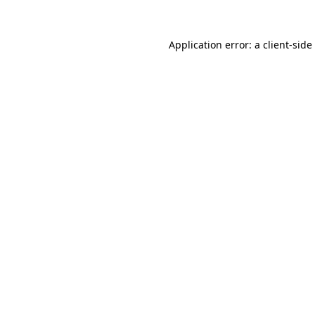
Application error: a
client
-side