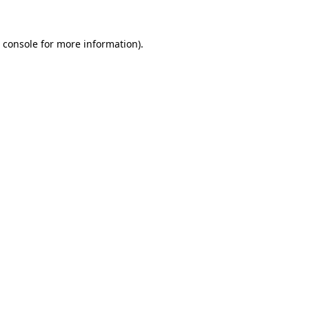
 console
for more information).