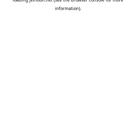
information).