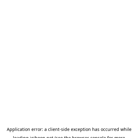
Application error: a
client
-side exception has occurred while
loading
jeihoon.net
(see the
browser console
for more