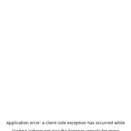
Application error: a
client
-side exception has occurred while
loading
jeihoon.net
(see the
browser console
for more