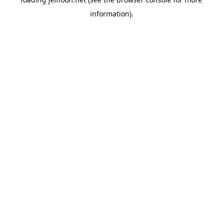
information).