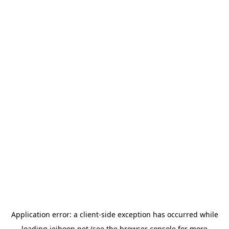
Application error: a
client
-side exception has occurred while
loading
jeihoon.net
(see the
browser console
for more