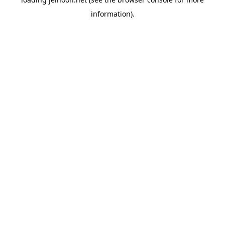
information).