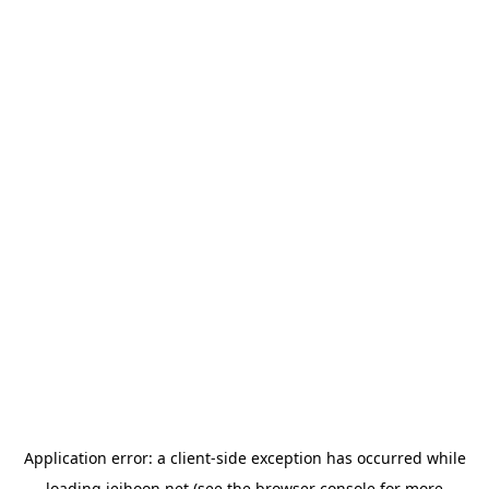
Application error: a
client
-side exception has occurred while
loading
jeihoon.net
(see the
browser console
for more