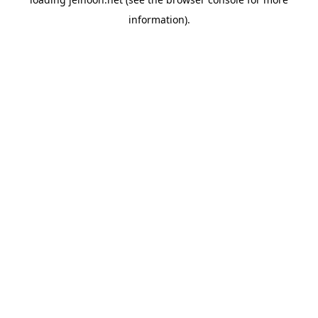
information).