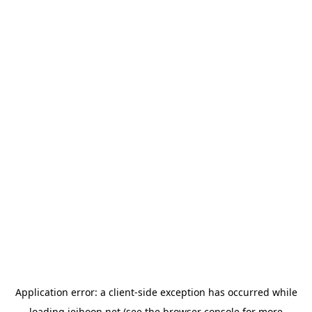
Application error: a
client
-side exception has occurred while
loading
jeihoon.net
(see the
browser console
for more