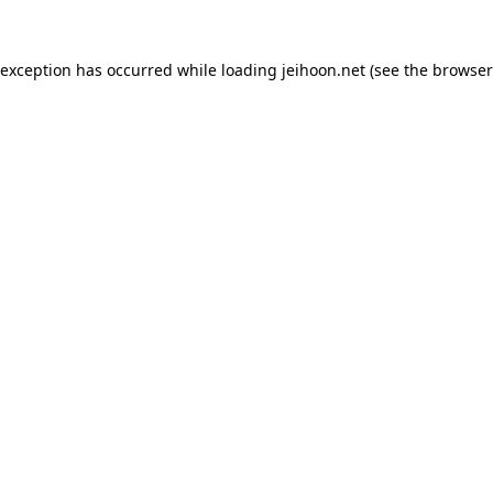
 exception has occurred while loading
jeihoon.net
(see the
browser