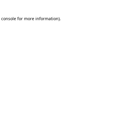
 console
for more information).