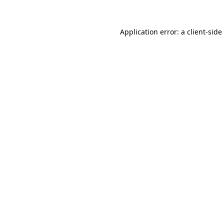
Application error: a
client
-side