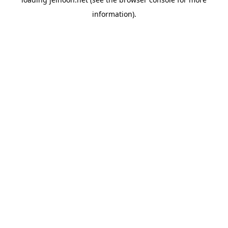
information).