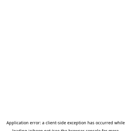
Application error: a
client
-side exception has occurred while
loading
jeihoon.net
(see the
browser console
for more