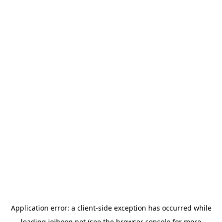
Application error: a
client
-side exception has occurred while
loading
jeihoon.net
(see the
browser console
for more