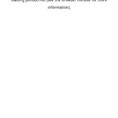
information).