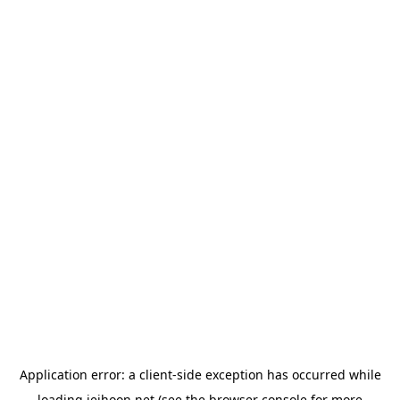
Application error: a
client
-side exception has occurred while
loading
jeihoon.net
(see the
browser console
for more