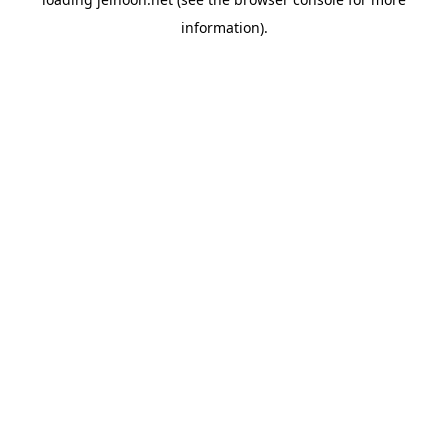
information).