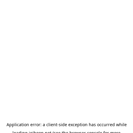
Application error: a
client
-side exception has occurred while
loading
jeihoon.net
(see the
browser console
for more