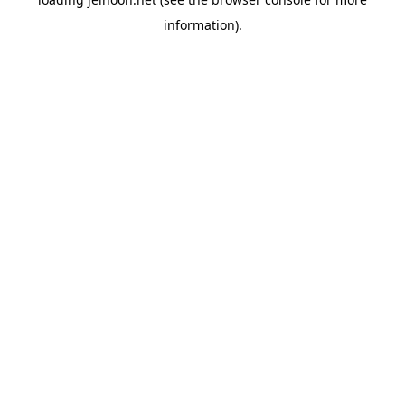
information).