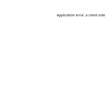
Application error: a
client
-side