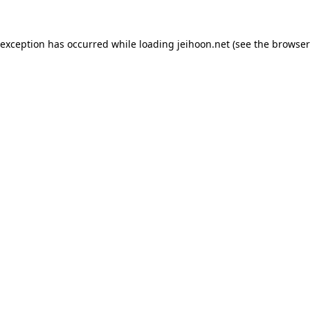
 exception has occurred while loading
jeihoon.net
(see the
browser