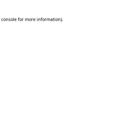
 console
for more information).