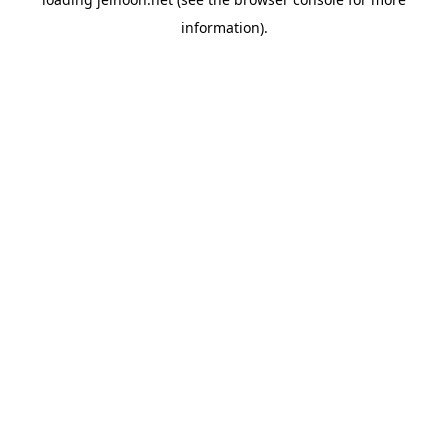
information).