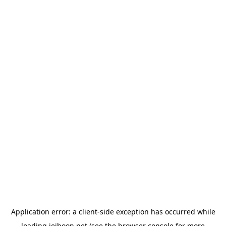
Application error: a
client
-side exception has occurred while
loading
jeihoon.net
(see the
browser console
for more