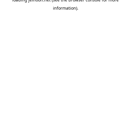
information).