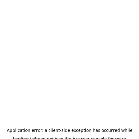
Application error: a
client
-side exception has occurred while
loading
jeihoon.net
(see the
browser console
for more