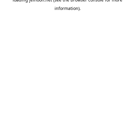
information).