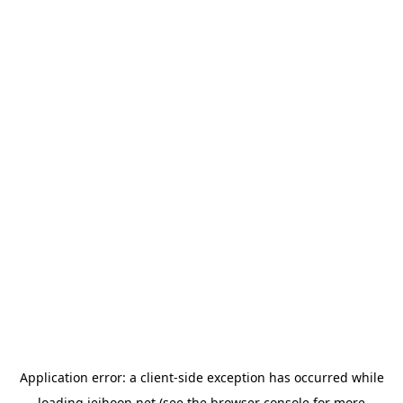
Application error: a
client
-side exception has occurred while
loading
jeihoon.net
(see the
browser console
for more