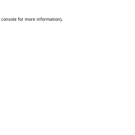
 console
for more information).