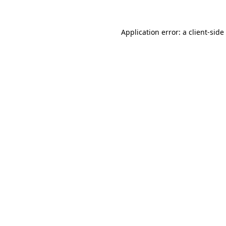
Application error: a
client
-side