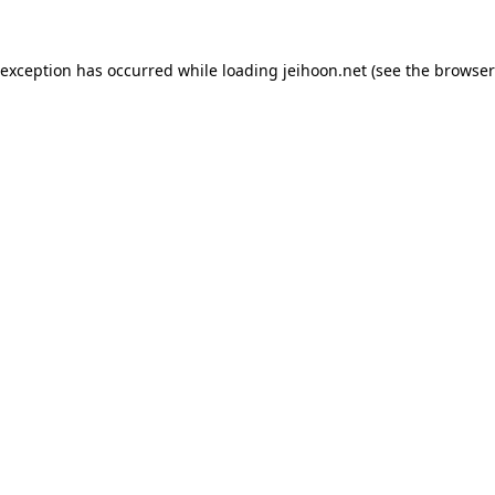
 exception has occurred while loading
jeihoon.net
(see the
browser