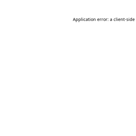
Application error: a
client
-side