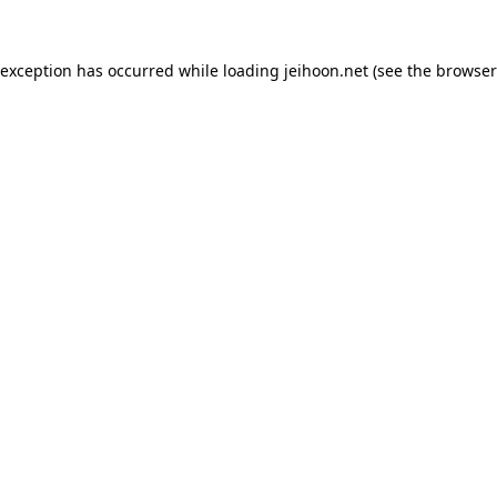
 exception has occurred while loading
jeihoon.net
(see the
browser