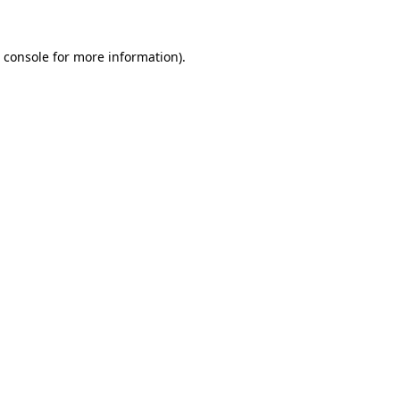
 console
for more information).