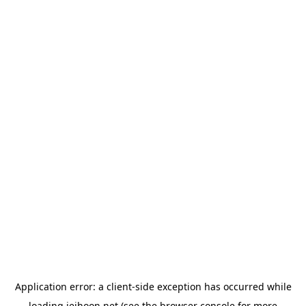
Application error: a
client
-side exception has occurred while
loading
jeihoon.net
(see the
browser console
for more