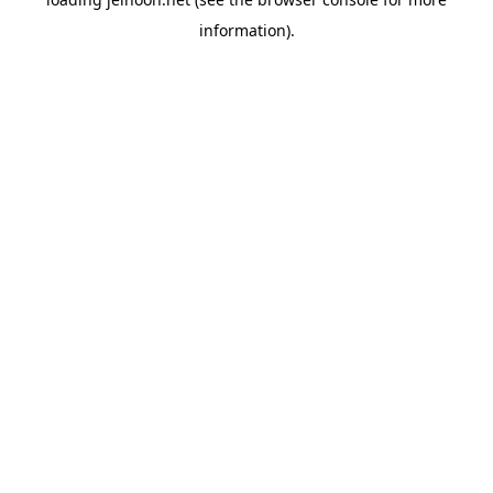
information).