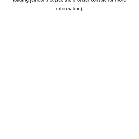
information).