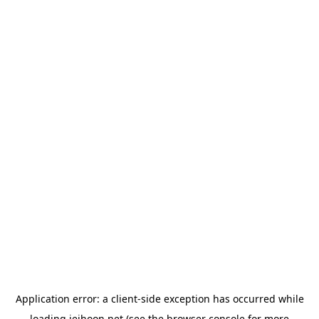
Application error: a
client
-side exception has occurred while
loading
jeihoon.net
(see the
browser console
for more