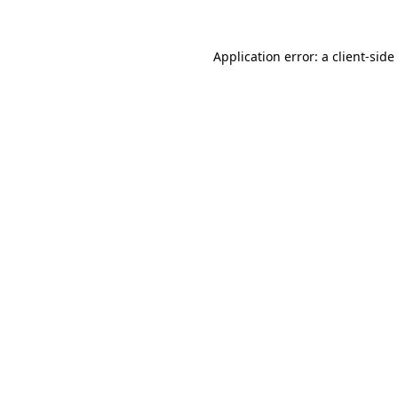
Application error: a
client
-side