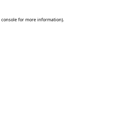
 console
for more information).