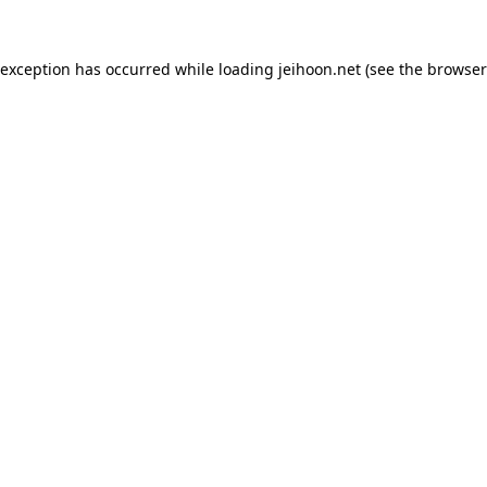
 exception has occurred while loading
jeihoon.net
(see the
browser