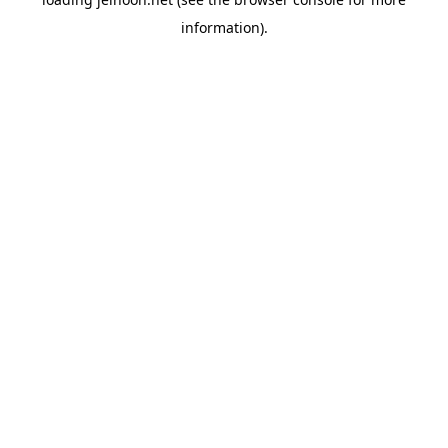
information).