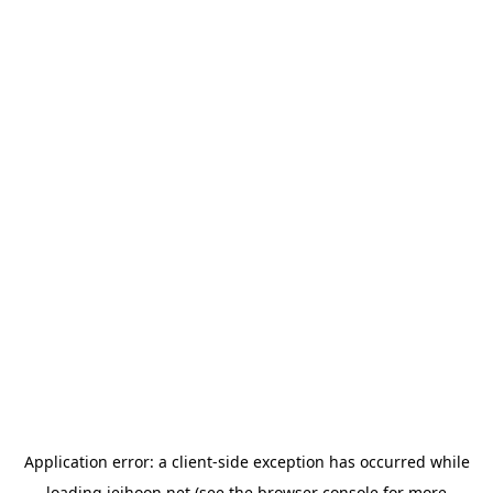
Application error: a
client
-side exception has occurred while
loading
jeihoon.net
(see the
browser console
for more