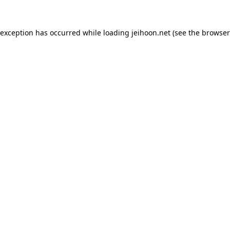
 exception has occurred while loading
jeihoon.net
(see the
browser