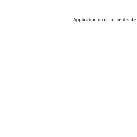
Application error: a
client
-side