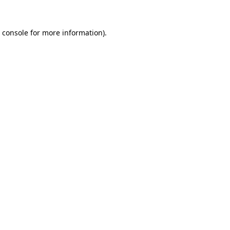
 console
for more information).